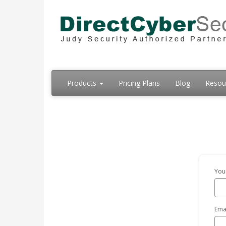
Products
Pricing Plans
Blog
Resou
You
Ema