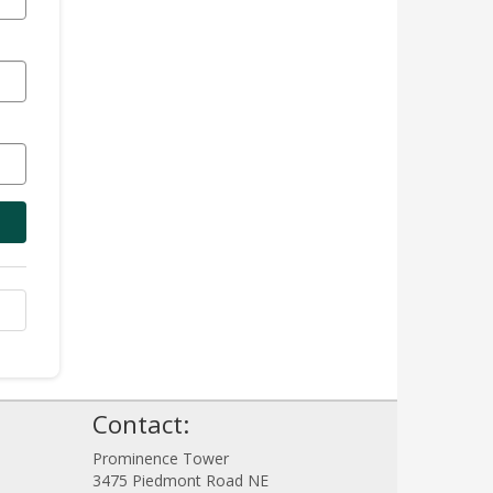
Contact:
!
Prominence Tower
3475 Piedmont Road NE