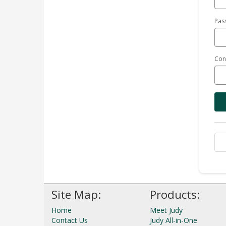
Pas
Con
Site Map:
Products:
Home
Meet Judy
Contact Us
Judy All-in-One