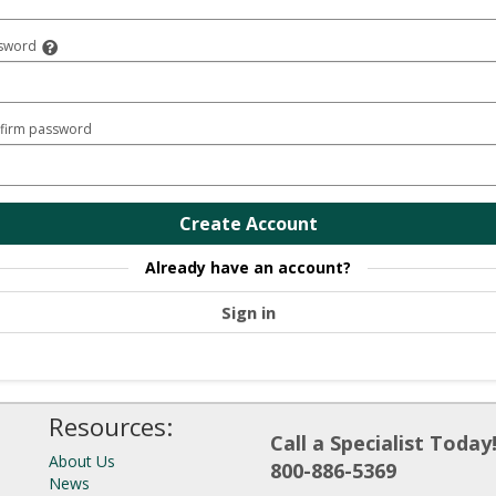
sword
firm password
Create Account
Already have an account?
Sign in
Resources:
Call a Specialist Today
About Us
800-886-5369
News