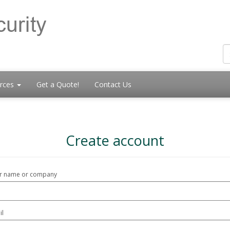
rces
Get a Quote!
Contact Us
Create account
r name or company
il