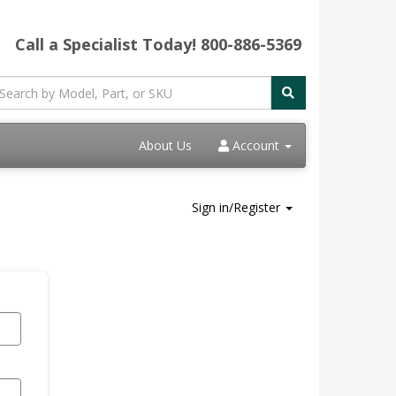
Call a Specialist Today!
800-886-5369
About Us
Account
Sign in/Register