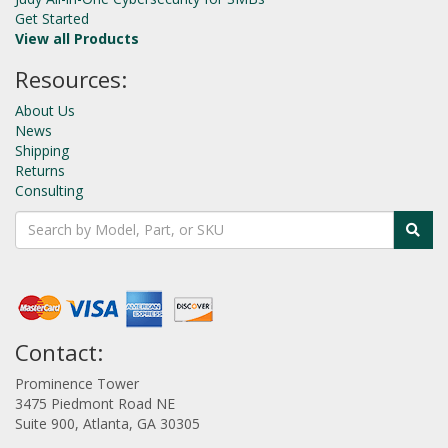
Get Started
View all Products
Resources:
About Us
News
Shipping
Returns
Consulting
Contact:
Prominence Tower
3475 Piedmont Road NE
Suite 900, Atlanta, GA 30305