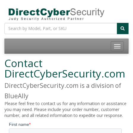
Contact
DirectCyberSecurity.com
DirectCyberSecurity.com is a division of
BlueAlly
Please feel free to contact us for any information or assistance
you may need. Please include your order number, customer
number, and all related information to expedite our response.