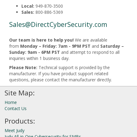
Local:
949-870-3500
Sales:
800-886-5369
Sales@DirectCyberSecurity.com
Our team is here to help you!
We are available
from
Monday – Friday: 7am - 9PM PST
and
Saturday –
Sunday: 9am - 6PM PST
and attempt to respond to all
inquiries within 1 business day.
Please Note:
Technical support is provided by the
manufacturer. If you have product support related
questions, please contact the manufacturer directly.
Site Map:
Home
Contact Us
Products:
Meet Judy
Judy All-in-One Cybersecurity for SMBs