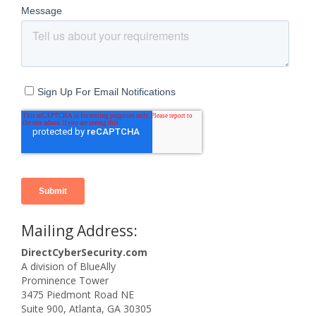
Mailing Address:
DirectCyberSecurity.com
A division of BlueAlly
Prominence Tower
3475 Piedmont Road NE
Suite 900, Atlanta, GA 30305