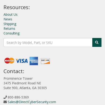
Resources:
About Us
News
Shipping
Returns
Consulting
Contact:
Prominence Tower
3475 Piedmont Road NE
Suite 900, Atlanta, GA 30305
800-886-5369
Sales@DirectCyberSecurity.com