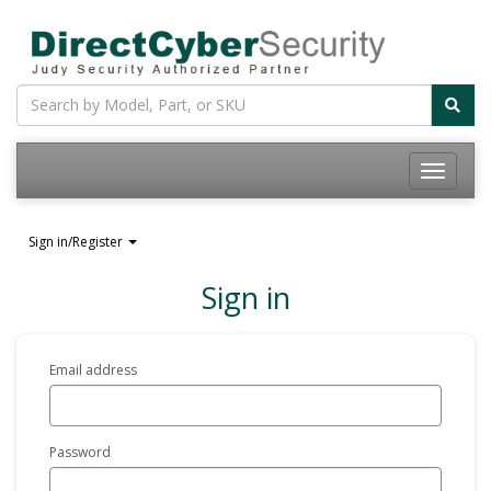
Sign in/Register
Sign in
Email address
Password