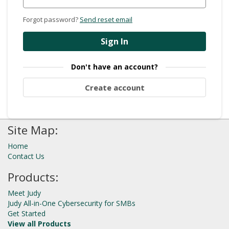
Forgot password?
Send reset email
Sign In
Don't have an account?
Create account
Site Map:
Home
Contact Us
Products:
Meet Judy
Judy All-in-One Cybersecurity for SMBs
Get Started
View all Products